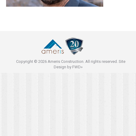
Copyright © 2026 Ameris Construction. All rights reserved. Site
Design by
FWD»