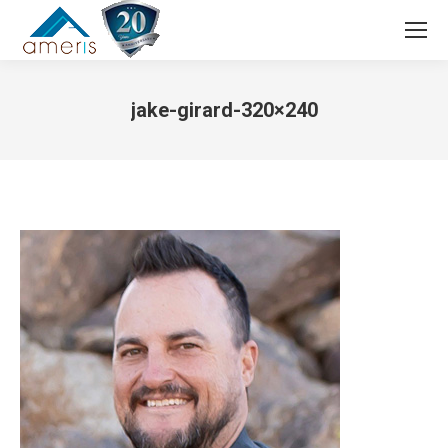
Search:
jake-girard-320×240
You are here: