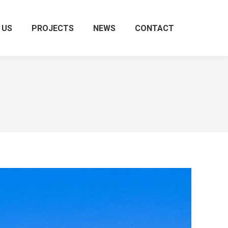
 US
PROJECTS
NEWS
CONTACT
Search: