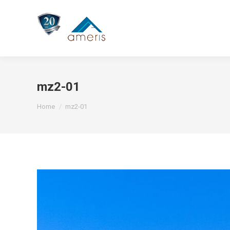
mz2-01
You are here:
Home
mz2-01