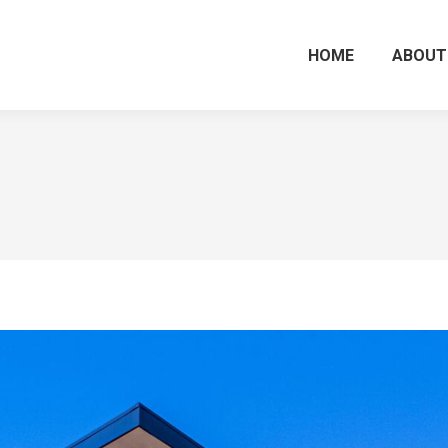
HOME
ABOUT