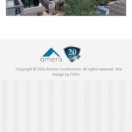
Copyright © 2026 Ameris Construction. All rights reserved. Site
Design by
FWD»