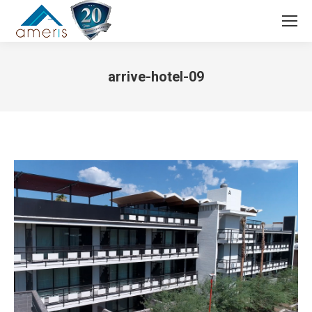
Search:
arrive-hotel-09
You are here: