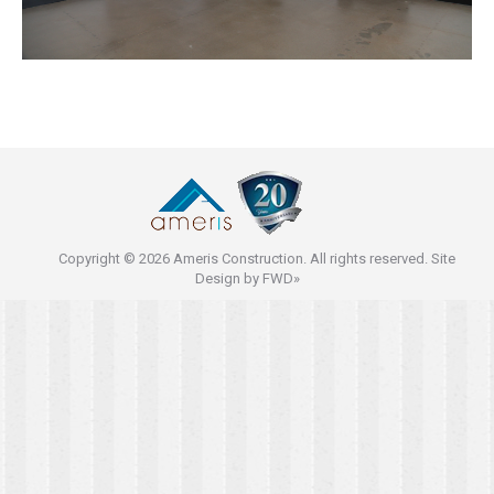
Copyright © 2026 Ameris Construction. All rights reserved. Site
Design by
FWD»