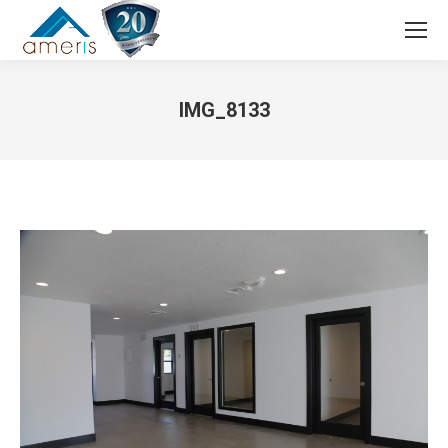
Search:
IMG_8133
You are here: