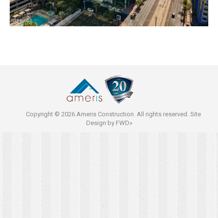
Copyright © 2026 Ameris Construction. All rights reserved. Site
Design by
FWD»