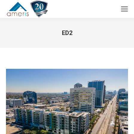
Search:
ED2
You are here: