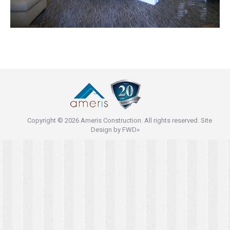
Copyright © 2026 Ameris Construction. All rights reserved. Site
Design by
FWD»