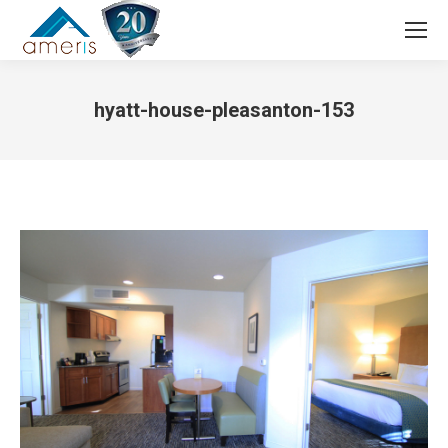
Search:
hyatt-house-pleasanton-153
You are here: