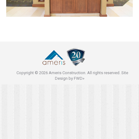
Copyright © 2026 Ameris Construction. All rights reserved. Site
Design by
FWD»