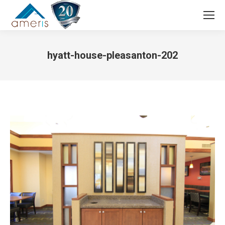
Search:
hyatt-house-pleasanton-202
You are here: