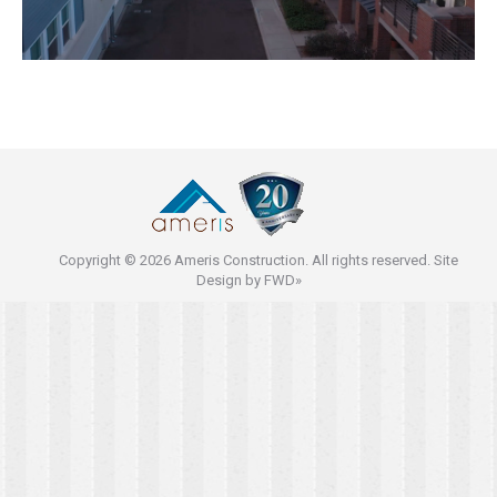
Copyright © 2026 Ameris Construction. All rights reserved. Site
Design by
FWD»