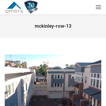
Search:
mckinley-row-13
You are here: