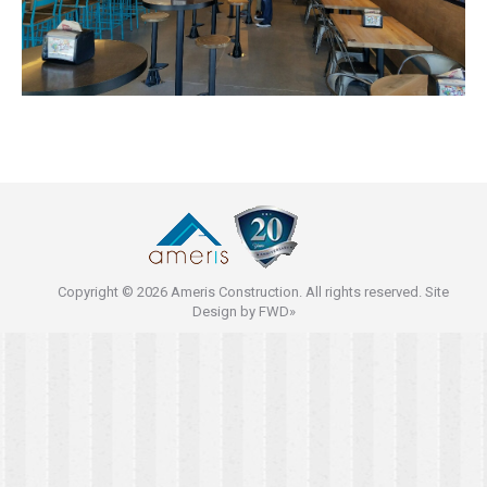
Copyright © 2026 Ameris Construction. All rights reserved. Site
Design by
FWD»