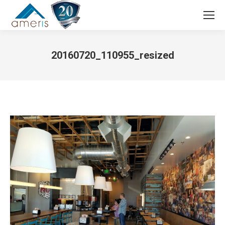
Search:
20160720_110955_resized
You are here: