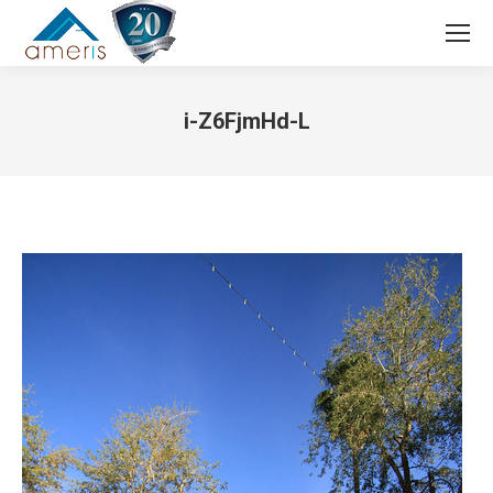
Search:
i-Z6FjmHd-L
You are here: