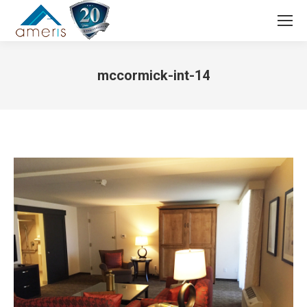
Search:
mccormick-int-14
You are here: