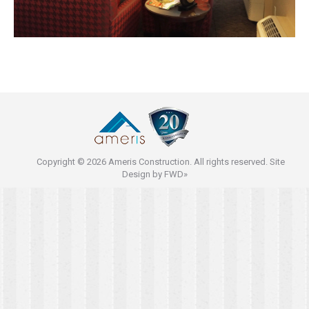
Copyright © 2026 Ameris Construction. All rights reserved. Site
Design by
FWD»