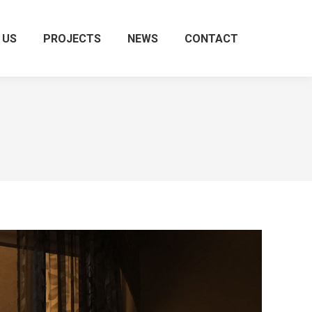
 US
PROJECTS
NEWS
CONTACT
Search: