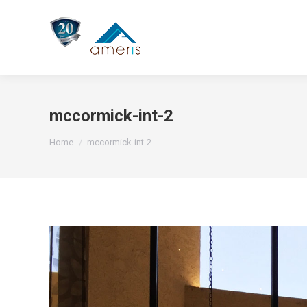
mccormick-int-2
You are here:
Home
mccormick-int-2