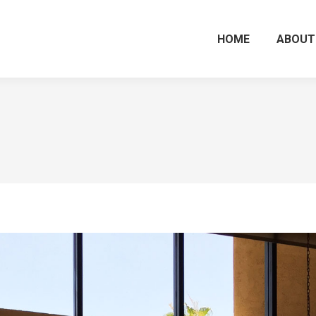
HOME
ABOUT