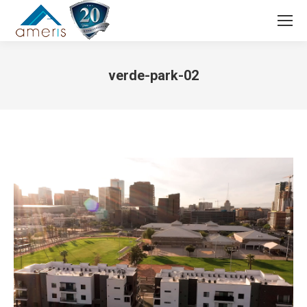
Search:
verde-park-02
You are here: