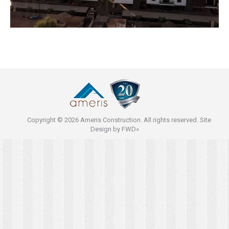
Copyright © 2026 Ameris Construction. All rights reserved. Site
Design by
FWD»