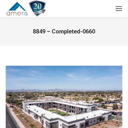
Search:
8849 – Completed-0660
You are here: