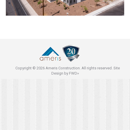
Copyright © 2026 Ameris Construction. All rights reserved. Site
Design by
FWD»