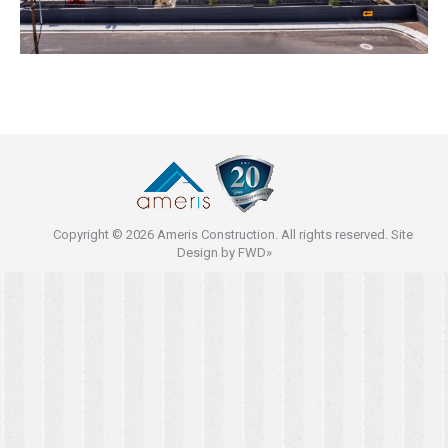
Copyright © 2026 Ameris Construction. All rights reserved. Site
Design by
FWD»