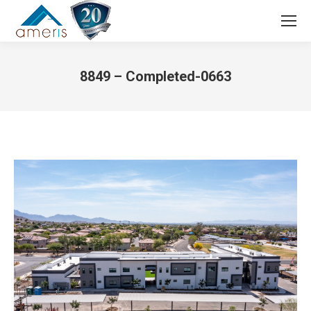
Search:
8849 – Completed-0663
You are here: