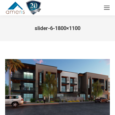
Search:
slider-6-1800×1100
You are here: