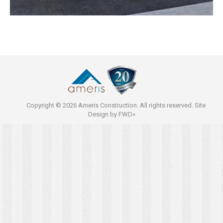
Copyright © 2026 Ameris Construction. All rights reserved. Site
Design by
FWD»