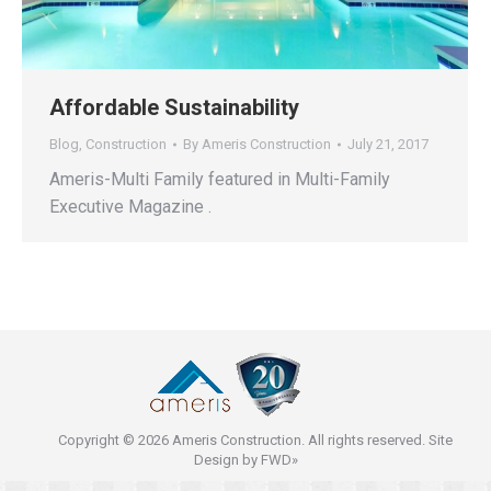
Affordable Sustainability
Blog
,
Construction
By
Ameris Construction
July 21, 2017
Ameris-Multi Family featured in Multi-Family
Executive Magazine .
Copyright © 2026 Ameris Construction. All rights reserved. Site
Design by
FWD»