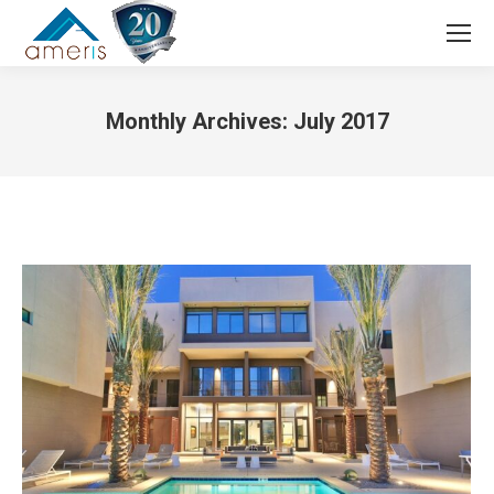
Search:
Monthly Archives:
July 2017
You are here: