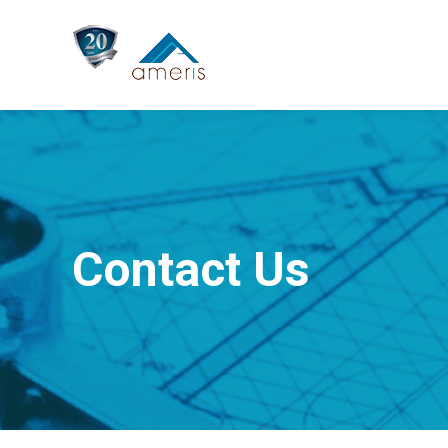
Contact Us