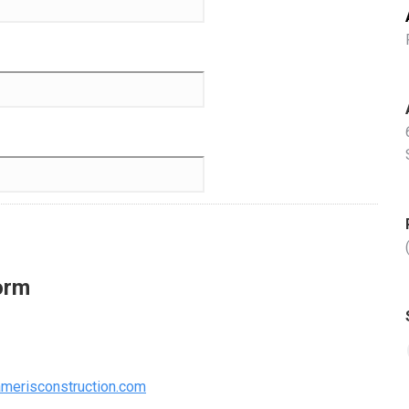
orm
merisconstruction.com