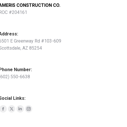
AMERIS CONSTRUCTION CO.
ROC #204161
Address:
6501 E Greenway Rd #103-609
Scottsdale, AZ 85254
Phone Number:
(602)
550-6638
Social Links:
Facebook
X
Linkedin
Instagram
page
page
page
page
opens
opens
opens
opens