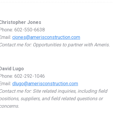
in
in
in
in
new
new
new
new
Christopher Jones
window
window
window
window
Phone: 602-550-6638
Email:
cjones@amerisconstruction.com
Contact me for: Opportunities to partner with Ameris.
David Lugo
Phone: 602-292-1046
Email:
dlugo@amerisconstruction.com
Contact me for: Site related inquiries, including field
positions, suppliers, and field related questions or
concerns.