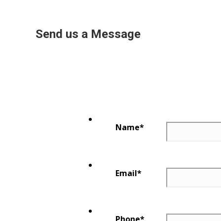
Send us a Message