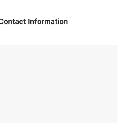
Contact Information