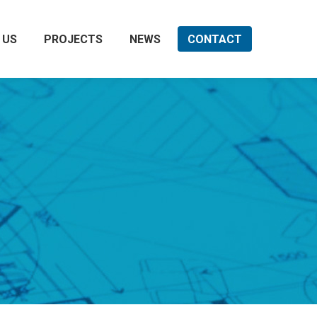
 US
PROJECTS
NEWS
CONTACT
Search: