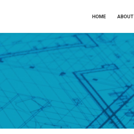
HOME
ABOUT