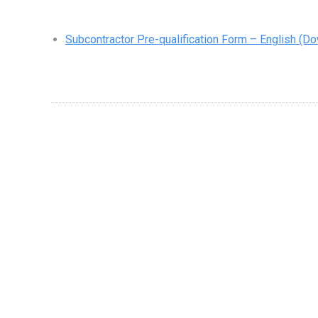
Subcontractor Pre-qualification Form – English
(Do