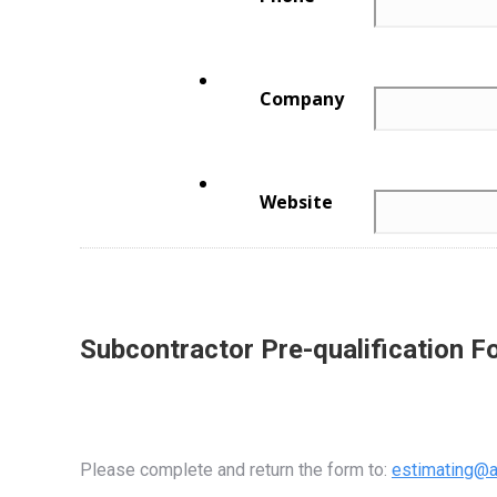
Subcontractor Pre-qualification F
Please complete and return the form to:
estimating@a