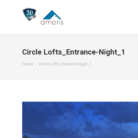
Circle Lofts_Entrance-Night_1
You are here:
Home
Circle Lofts_Entrance-Night_1