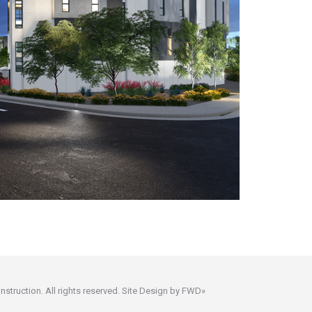
ruction. All rights reserved. Site Design by
FWD»