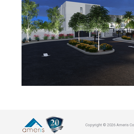
Copyright © 2026 Ameris Const