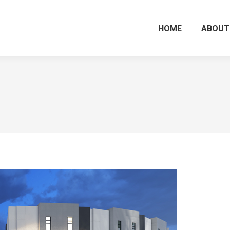
HOME
ABOUT