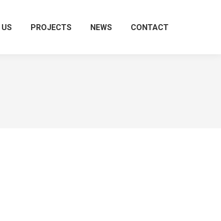
 US
PROJECTS
NEWS
CONTACT
Search: