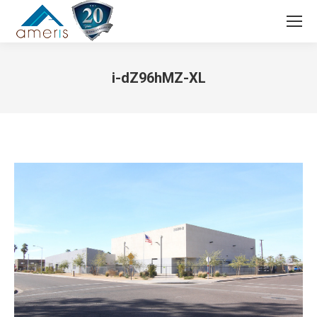
Search:
i-dZ96hMZ-XL
You are here: