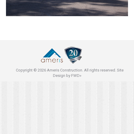
Copyright © 2026 Ameris Construction. All rights reserved. Site
Design by
FWD»