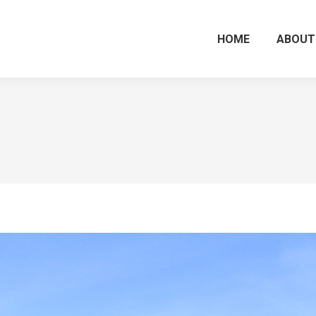
HOME
ABOUT