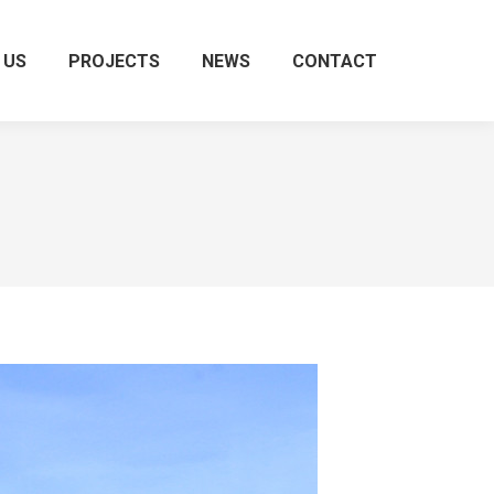
 US
PROJECTS
NEWS
CONTACT
Search: