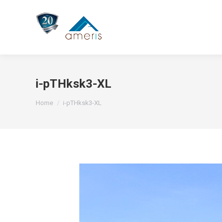
i-pTHksk3-XL
You are here:
Home
i-pTHksk3-XL