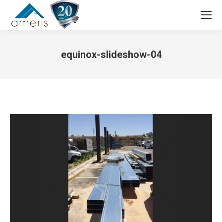
Search:
equinox-slideshow-04
You are here: