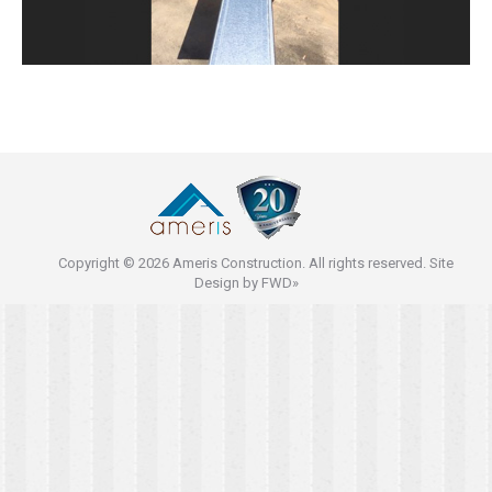
Copyright © 2026 Ameris Construction. All rights reserved. Site
Design by
FWD»