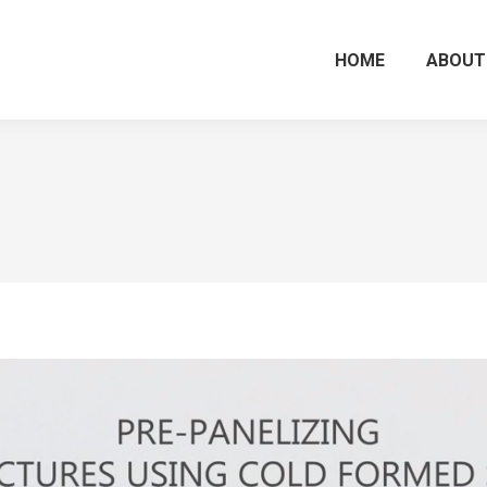
HOME
ABOUT