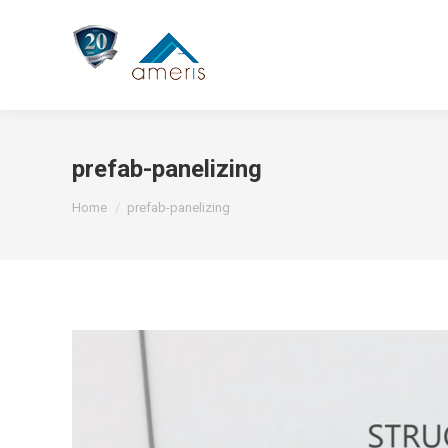
prefab-panelizing
You are here:
Home
prefab-panelizing