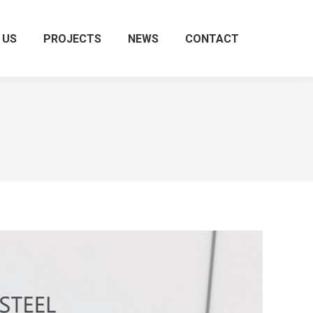
 US
PROJECTS
NEWS
CONTACT
Search: