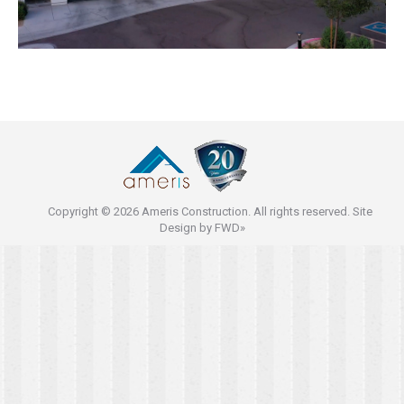
Copyright © 2026 Ameris Construction. All rights reserved. Site
Design by
FWD»