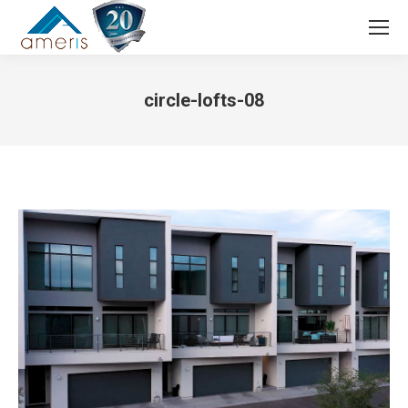
Search:
circle-lofts-08
You are here: