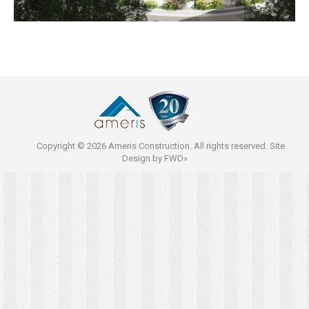
Copyright © 2026 Ameris Construction. All rights reserved. Site
Design by
FWD»