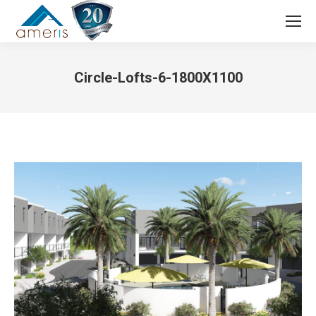
Search:
Circle-Lofts-6-1800X1100
You are here: