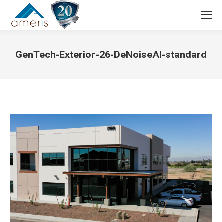
Search:
GenTech-Exterior-26-DeNoiseAI-standard
You are here: