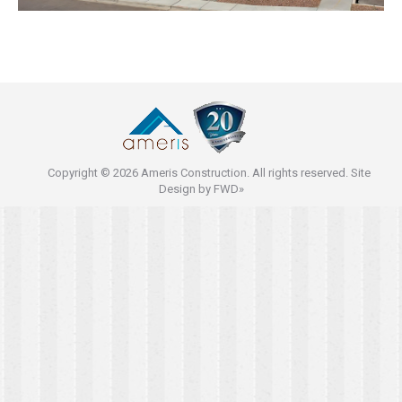
Copyright © 2026 Ameris Construction. All rights reserved. Site
Design by
FWD»