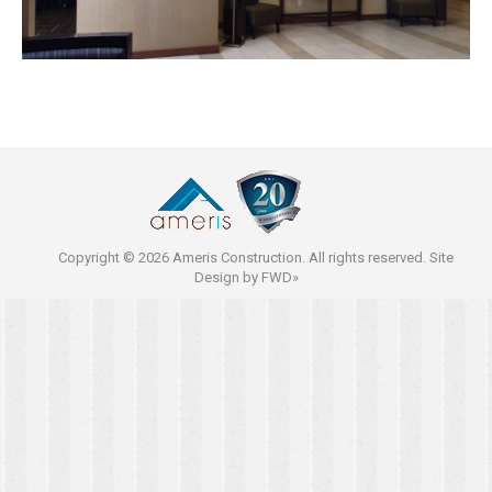
Copyright © 2026 Ameris Construction. All rights reserved. Site
Design by
FWD»