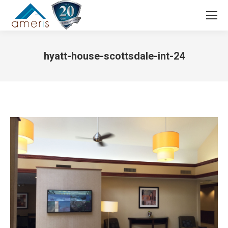
Search:
hyatt-house-scottsdale-int-24
You are here: