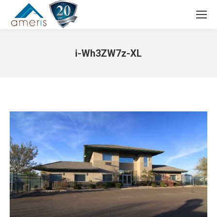
Search:
i-Wh3ZW7z-XL
You are here: