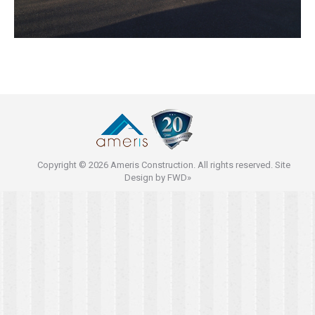
Copyright © 2026 Ameris Construction. All rights reserved. Site
Design by
FWD»