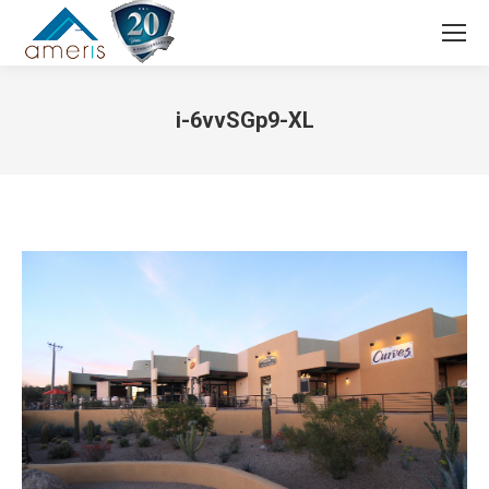
Search:
i-6vvSGp9-XL
You are here: