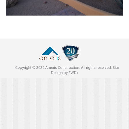
Copyright © 2026 Ameris Construction. All rights reserved. Site
Design by
FWD»