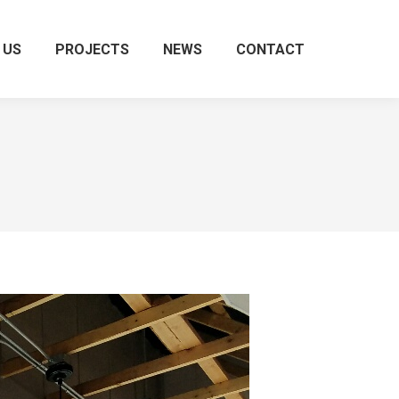
 US
PROJECTS
NEWS
CONTACT
Search: