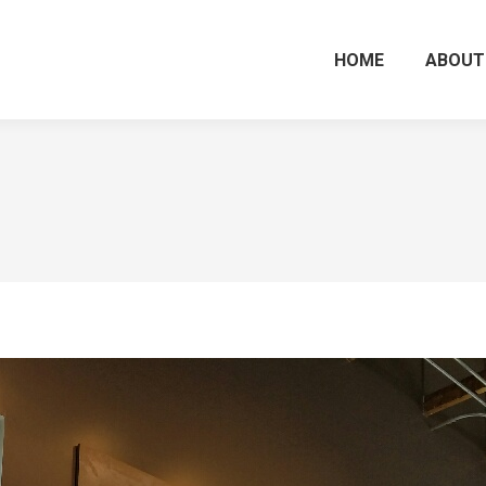
HOME
ABOUT