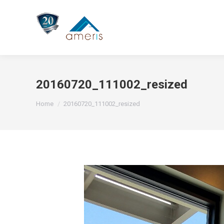
20160720_111002_resized
You are here:
Home
20160720_111002_resized