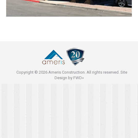
Copyright © 2026 Ameris Construction. All rights reserved. Site
Design by
FWD»