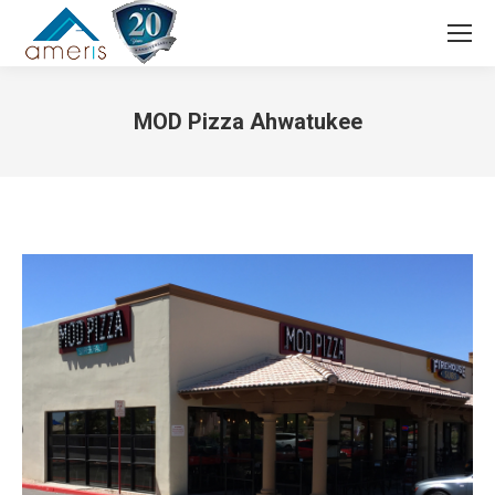
Search:
MOD Pizza Ahwatukee
You are here: