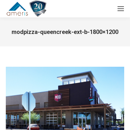
Search:
modpizza-queencreek-ext-b-1800×1200
You are here: