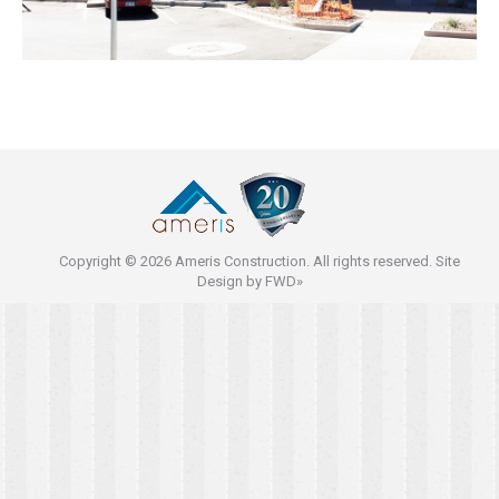
Copyright © 2026 Ameris Construction. All rights reserved. Site
Design by
FWD»