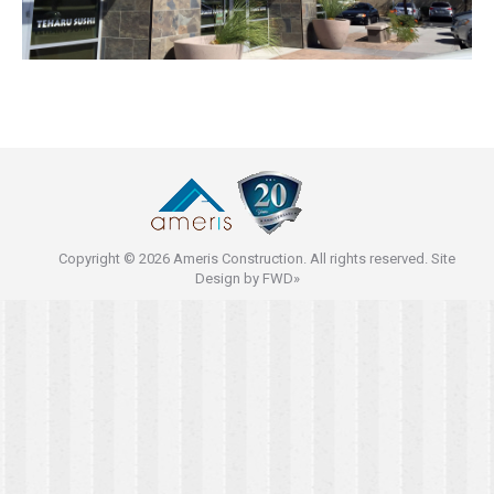
Copyright © 2026 Ameris Construction. All rights reserved. Site
Design by
FWD»