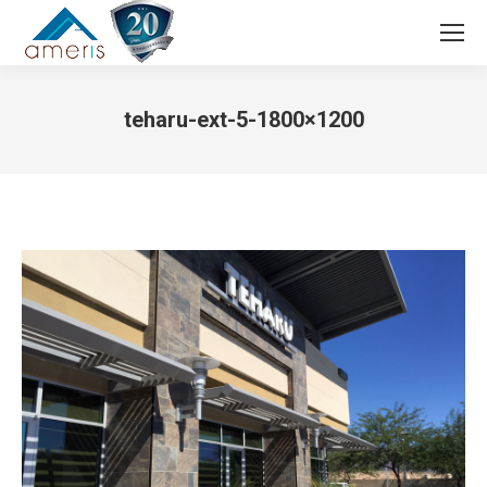
Search:
teharu-ext-5-1800×1200
You are here: