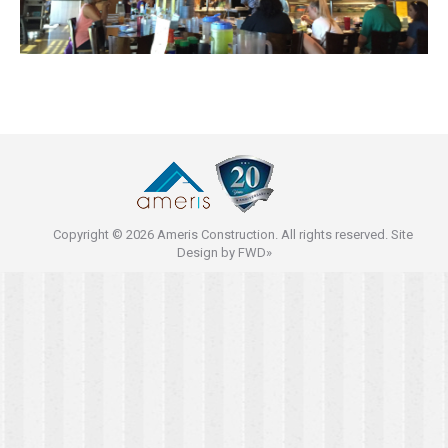
Copyright © 2026 Ameris Construction. All rights reserved. Site
Design by
FWD»