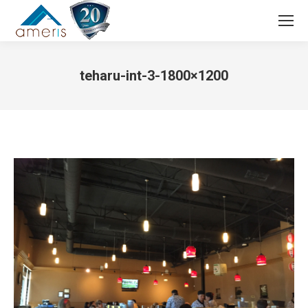
Search:
teharu-int-3-1800×1200
You are here: