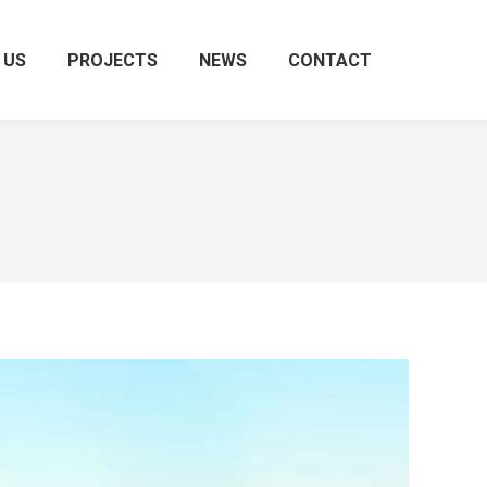
 US
PROJECTS
NEWS
CONTACT
Search: