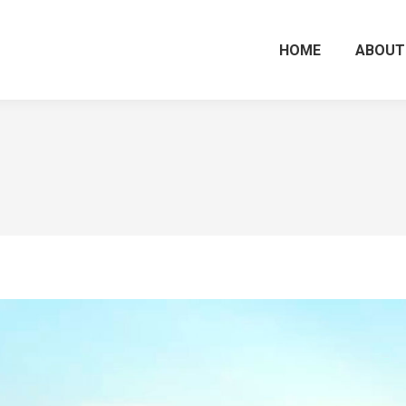
HOME
ABOUT