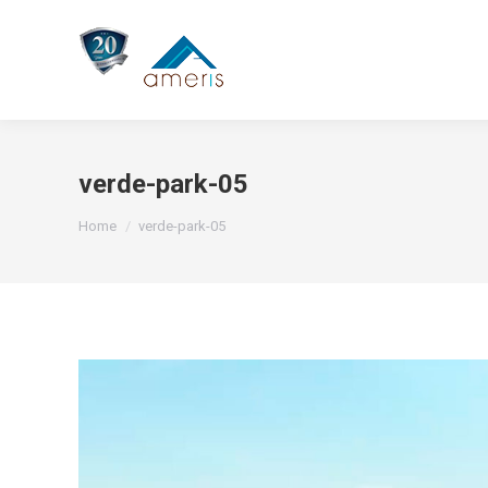
verde-park-05
You are here:
Home
verde-park-05