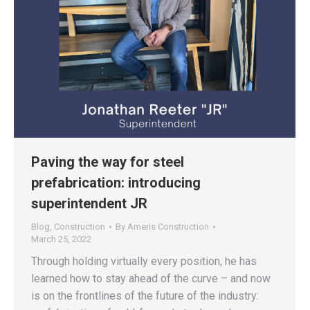
Paving the way for steel
prefabrication: introducing
superintendent JR
Blog
,
Construction
By
Ameris Construction
March 25, 2022
Through holding virtually every position, he has
learned how to stay ahead of the curve – and now
is on the frontlines of the future of the industry: