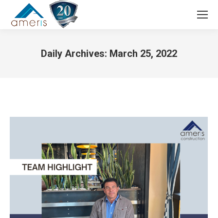
Search:
Daily Archives:
March 25, 2022
You are here: