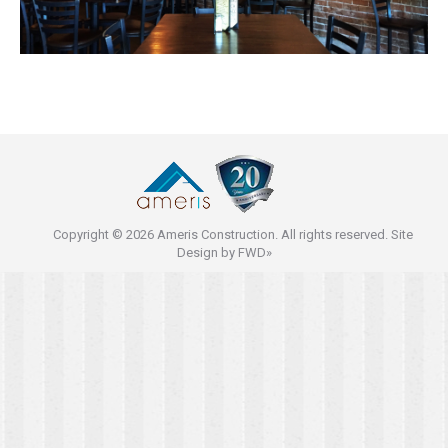
Copyright © 2026 Ameris Construction. All rights reserved. Site
Design by
FWD»