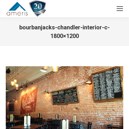
Search:
bourbanjacks-chandler-interior-c-
1800×1200
You are here: