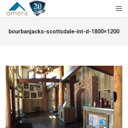
Search:
bourbanjacks-scottsdale-int-d-1800×1200
You are here: