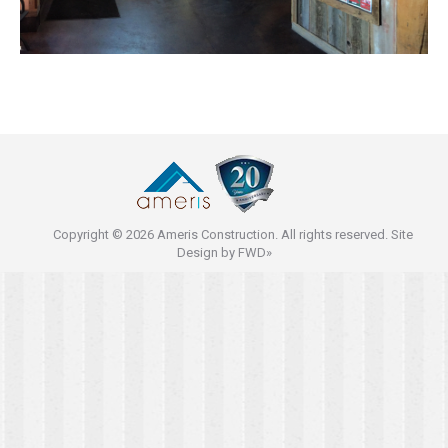
Copyright © 2026 Ameris Construction. All rights reserved. Site
Design by
FWD»