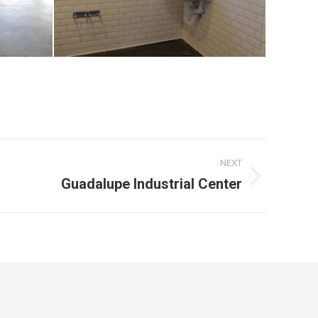
NEXT
Guadalupe Industrial Center