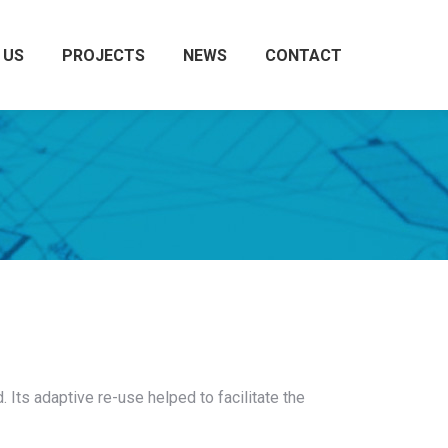
 US
PROJECTS
NEWS
CONTACT
Search:
. Its adaptive re-use helped to facilitate the