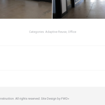
Categories:
Adaptive Reuse
,
Office
Next
project:
ruction. All rights reserved. Site Design by
FWD»