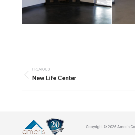
Project
PREVIOUS
navigation
New Life Center
Previous
project:
Copyright © 2026 Ameris Const