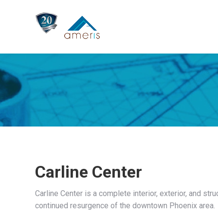
Carline Center
Carline Center is a complete interior, exterior, and str
continued resurgence of the downtown Phoenix area.