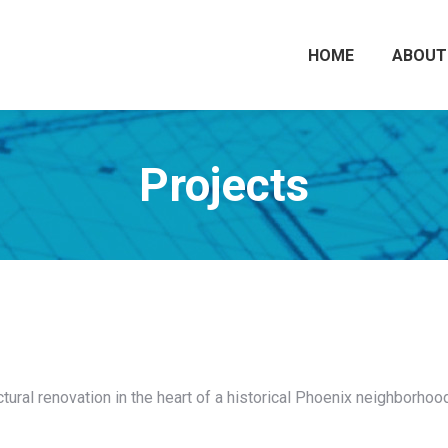
HOME
ABOUT
Projects
uctural renovation in the heart of a historical Phoenix neighborhood