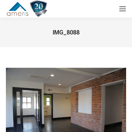
Search:
IMG_8088
You are here: