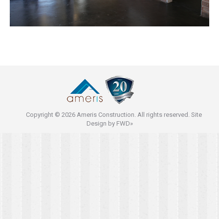
Copyright © 2026 Ameris Construction. All rights reserved. Site
Design by
FWD»