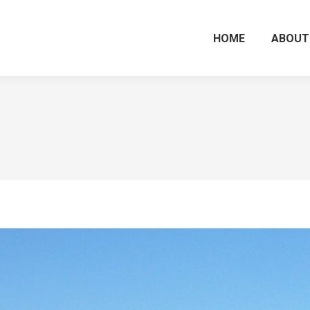
HOME
ABOUT