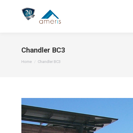
Chandler BC3
You are here:
Home
Chandler BC3