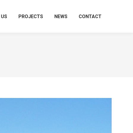
 US
PROJECTS
NEWS
CONTACT
Search: