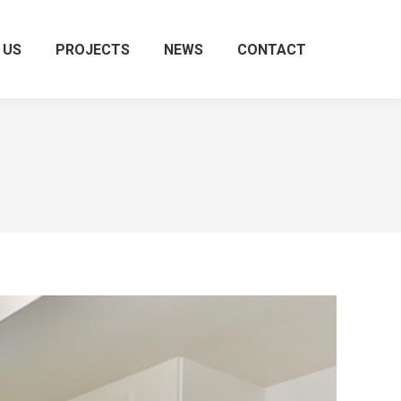
 US
PROJECTS
NEWS
CONTACT
Search: