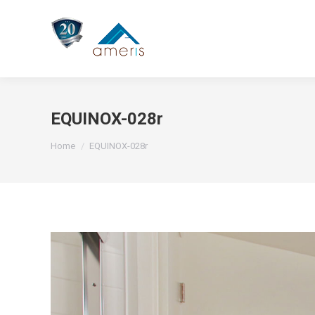
EQUINOX-028r
You are here:
Home
EQUINOX-028r