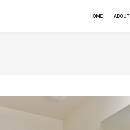
HOME
ABOUT