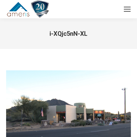
Search:
i-XQjc5nN-XL
You are here: