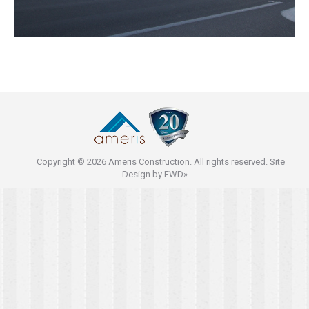
Copyright © 2026 Ameris Construction. All rights reserved. Site
Design by
FWD»