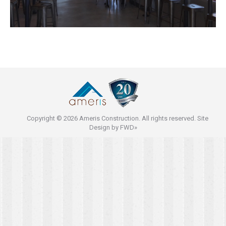
Copyright © 2026 Ameris Construction. All rights reserved. Site
Design by
FWD»