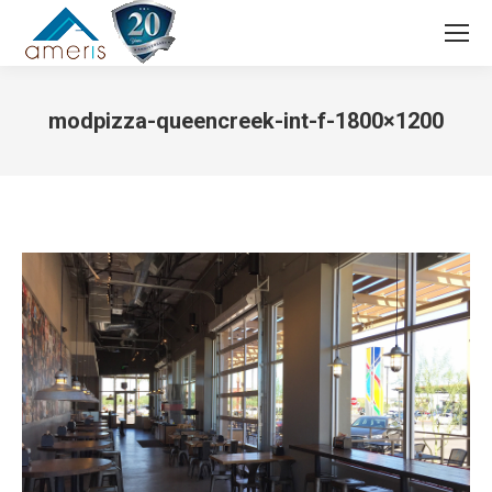
Search:
modpizza-queencreek-int-f-1800×1200
You are here: