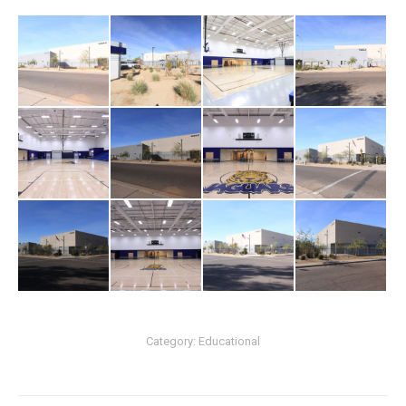
Category:
Educational