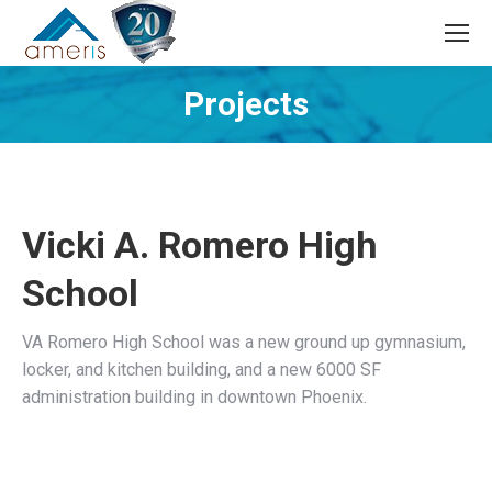
Search:
Projects
You are here:
Vicki A. Romero High
School
VA Romero High School was a new ground up gymnasium,
locker, and kitchen building, and a new 6000 SF
administration building in downtown Phoenix.