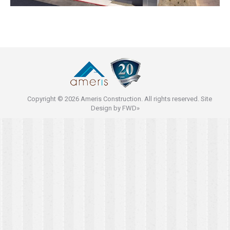
Copyright © 2026 Ameris Construction. All rights reserved. Site
Design by
FWD»