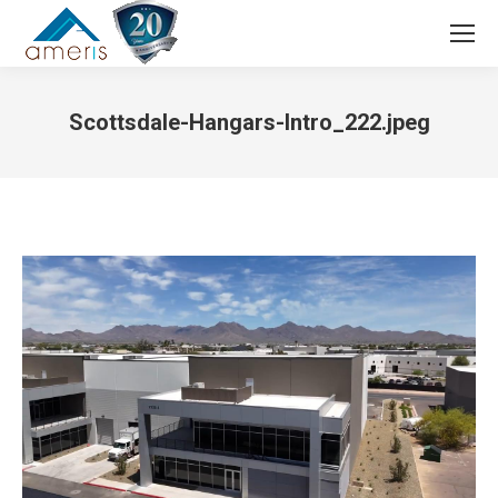
Search:
Scottsdale-Hangars-Intro_222.jpeg
You are here: