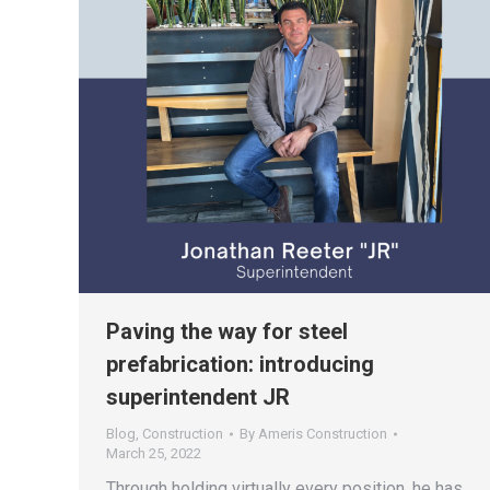
Paving the way for steel
prefabrication: introducing
superintendent JR
Blog
,
Construction
By
Ameris Construction
March 25, 2022
Through holding virtually every position, he has