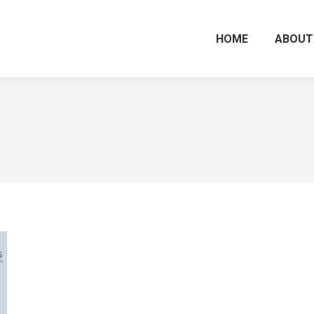
HOME
ABOUT