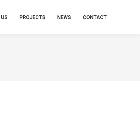
 US
PROJECTS
NEWS
CONTACT
Search: