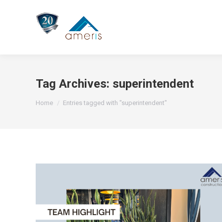
Tag Archives:
superintendent
You are here:
Home
Entries tagged with "superintendent"