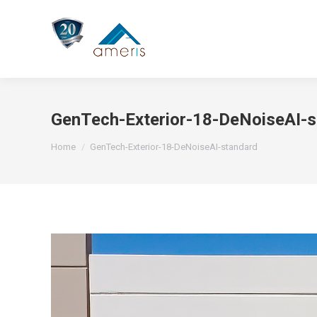
GenTech-Exterior-18-DeNoiseAI-s
You are here:
Home
GenTech-Exterior-18-DeNoiseAI-standard