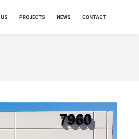
 US
PROJECTS
NEWS
CONTACT
Search: