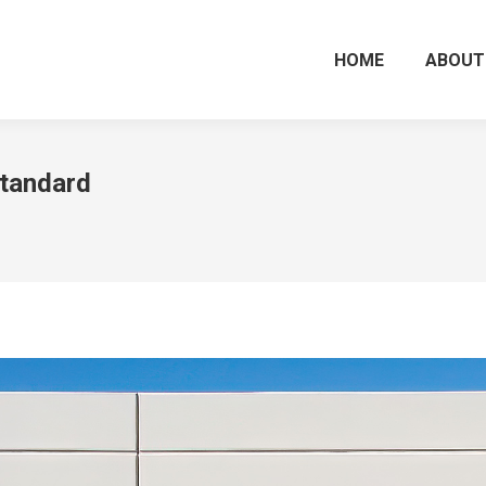
HOME
ABOUT
tandard