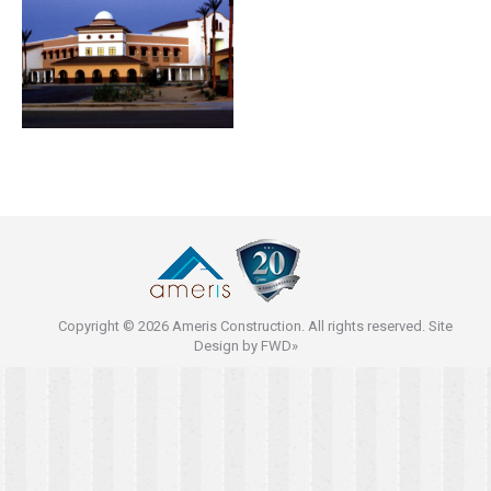
Copyright © 2026 Ameris Construction. All rights reserved. Site
Design by
FWD»