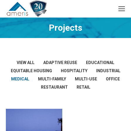
Search:
Projects
VIEW ALL
ADAPTIVE REUSE
EDUCATIONAL
EQUITABLE HOUSING
HOSPITALITY
INDUSTRIAL
MEDICAL
MULTI-FAMILY
MULTI-USE
OFFICE
RESTAURANT
RETAIL