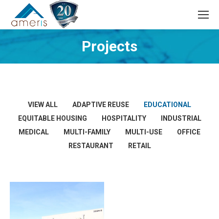
Search:
Projects
VIEW ALL
ADAPTIVE REUSE
EDUCATIONAL
EQUITABLE HOUSING
HOSPITALITY
INDUSTRIAL
MEDICAL
MULTI-FAMILY
MULTI-USE
OFFICE
RESTAURANT
RETAIL