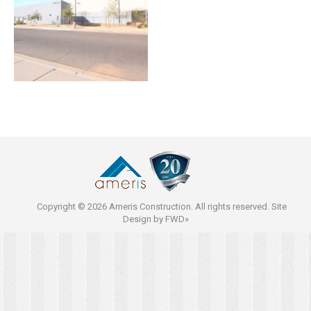
Copyright © 2026 Ameris Construction. All rights reserved. Site
Design by
FWD»